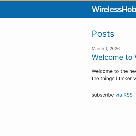
WirelessHo
Posts
March 1, 2026
Welcome to 
Welcome to the new
the things I tinker w
subscribe
via RSS