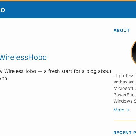
bo
ABOUT
WirelessHobo
 WirelessHobo — a fresh start for a blog about
IT profess
ith.
enthusiast
Microsoft 3
PowerShell
Windows S
More →
RECENT 