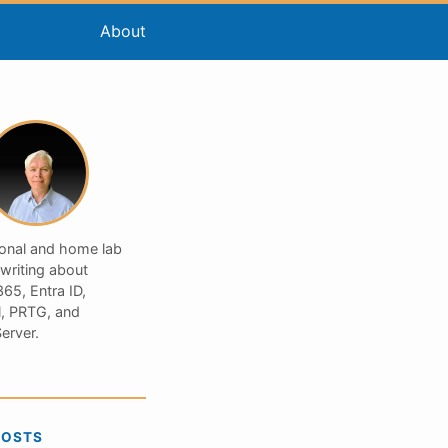
About
ional and home lab
 writing about
65, Entra ID,
, PRTG, and
erver.
POSTS