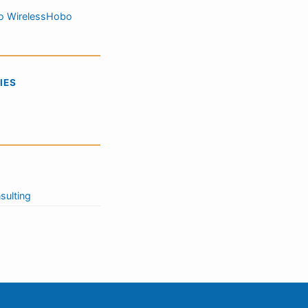
o WirelessHobo
IES
sulting