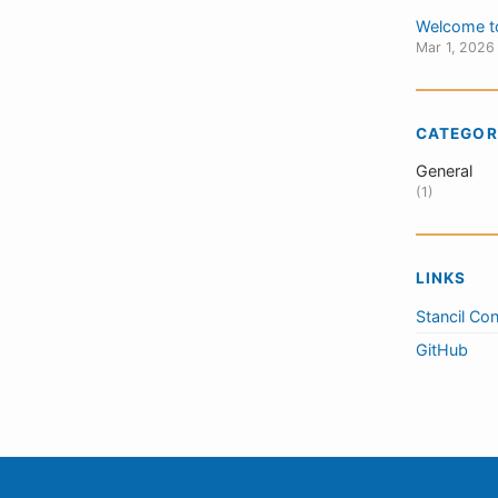
Welcome t
Mar 1, 2026
CATEGOR
General
(1)
LINKS
Stancil Con
GitHub